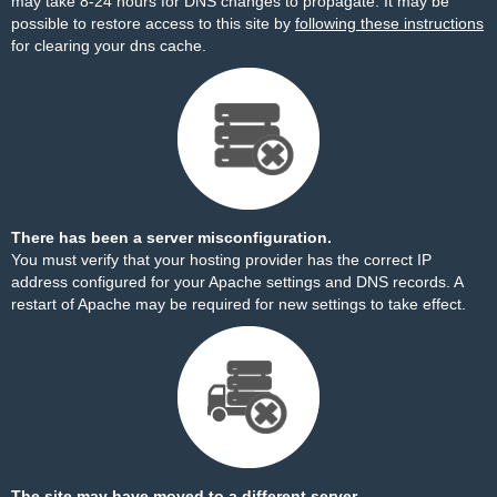
may take 8-24 hours for DNS changes to propagate. It may be
possible to restore access to this site by
following these instructions
for clearing your dns cache.
There has been a server misconfiguration.
You must verify that your hosting provider has the correct IP
address configured for your Apache settings and DNS records. A
restart of Apache may be required for new settings to take effect.
The site may have moved to a different server.