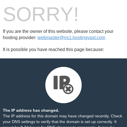
SORRY!
If you are the owner of this website, please contact your
hosting provider:
webmaster@ns1.hostingvast.com
It is possible you have reached this page because:
The IP address has changed.
The IP address for this domain may have changed recently. Check
your DNS settings to verify that the domain is set up correctly. It