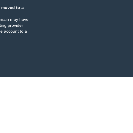
 moved to a
omain may have
ing provider
e account to a