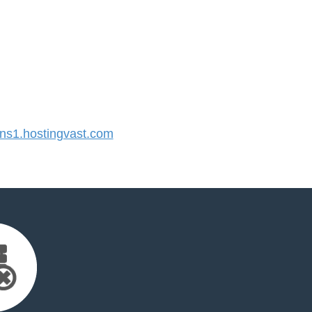
s1.hostingvast.com