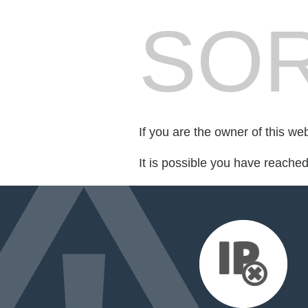
SOR
If you are the owner of this we
It is possible you have reache