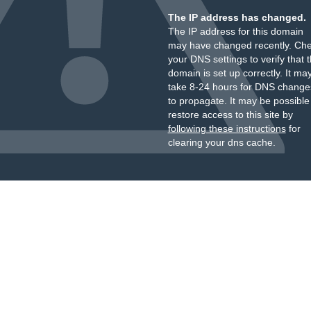
The IP address has changed.
The IP address for this domain
may have changed recently. Ch
your DNS settings to verify that 
domain is set up correctly. It ma
take 8-24 hours for DNS change
to propagate. It may be possible
restore access to this site by
following these instructions
for
clearing your dns cache.