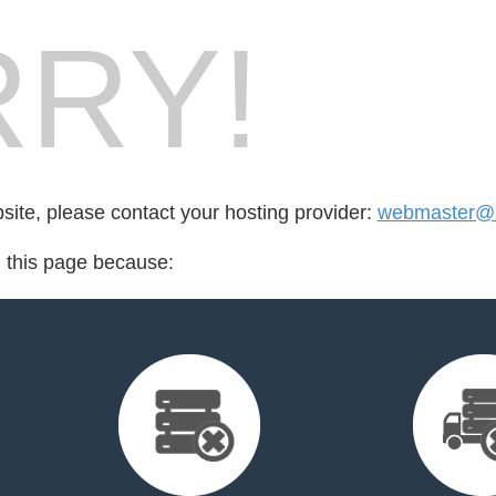
RY!
bsite, please contact your hosting provider:
webmaster@n
d this page because: